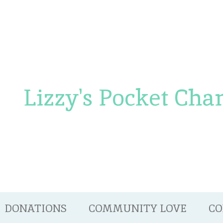
Lizzy's Pocket Cha
DONATIONS
COMMUNITY LOVE
CO