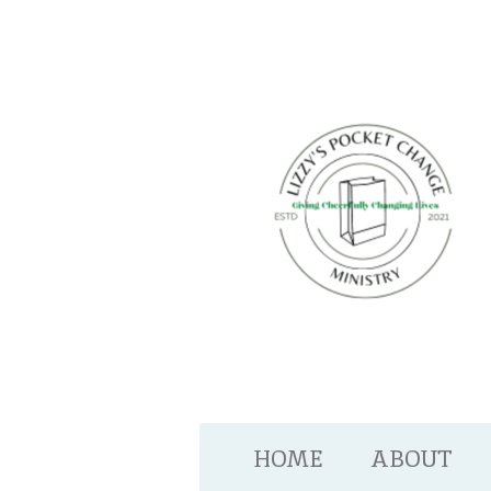
Skip
to
main
content
HOME
ABOUT