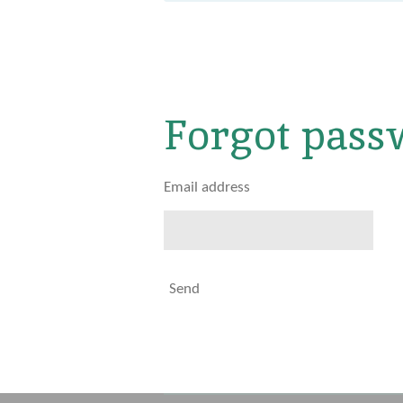
Forgot pass
Email address
Send