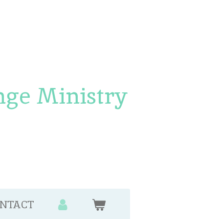
nge Ministry
NTACT